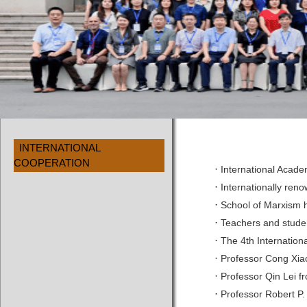
INTERNATIONAL
COOPERATION
·
International Acad
·
Internationally ren
·
School of Marxism h
·
Teachers and studen
·
The 4th Internation
·
Professor Cong Xiao
·
Professor Qin Lei f
·
Professor Robert P.